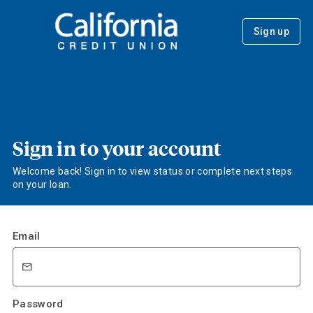
Sign up
Sign in to your account
Welcome back! Sign in to view status or complete next steps
on your loan.
Email
Password