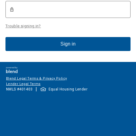
Trouble signing in?
Sign in
Blend Legal Terms & Privacy Policy
Lender Legal Terms
|
NMLS #
401403
Equal Housing Lender